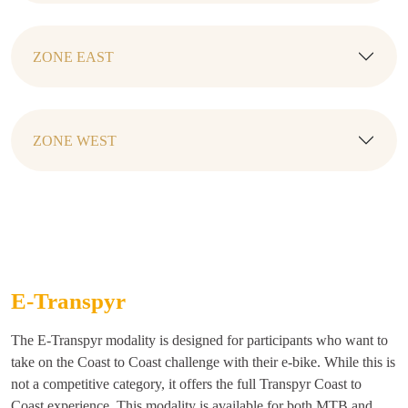
ZONE EAST
ZONE WEST
E-Transpyr
The E-Transpyr modality is designed for participants who want to
take on the Coast to Coast challenge with their e-bike. While this is
not a competitive category, it offers the full Transpyr Coast to
Coast experience. This modality is available for both MTB and