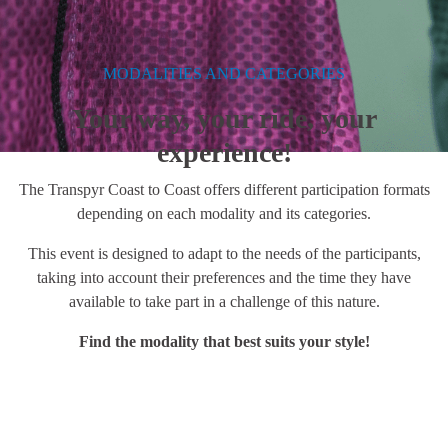
MODALITIES AND CATEGORIES
Your way, your ride, your
experience!
The Transpyr Coast to Coast offers different participation formats
depending on each modality and its categories.
This event is designed to adapt to the needs of the participants,
taking into account their preferences and the time they have
available to take part in a challenge of this nature.
Find the modality that best suits your style!