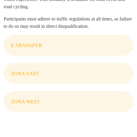
road cycling.
Participants must adhere to traffic regulations at all times, as failure
to do so may result in direct disqualification.
E-TRANSPYR
ZONA EAST
ZONA WEST