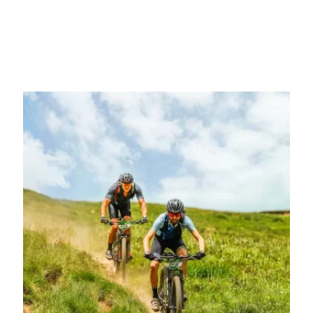
You are determined, the time has come to join the most
transformative cycling challenge of your life. Choose which
modality you want to participate in and enjoy the great adventure.