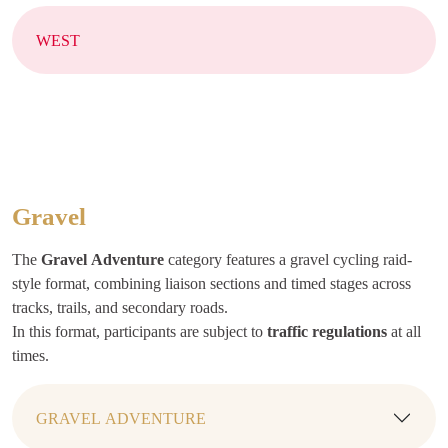
WEST
Gravel
The
Gravel
Adventure
category features a gravel cycling raid-
style format, combining liaison sections and timed stages across
tracks, trails, and secondary roads.
In this format, participants are subject to
traffic regulations
at all
times.
GRAVEL ADVENTURE