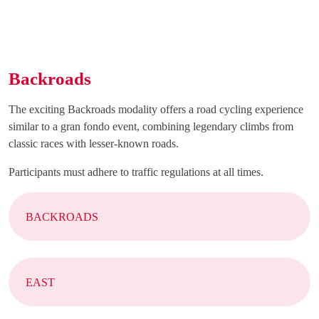
Backroads
The exciting Backroads modality offers a road cycling experience
similar to a gran fondo event, combining legendary climbs from
classic races with lesser-known roads.
Participants must adhere to traffic regulations at all times.
BACKROADS
EAST