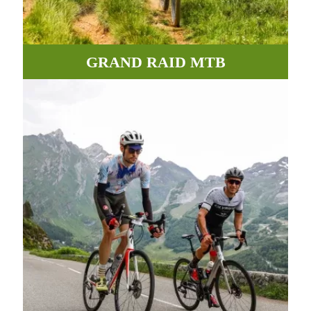
GRAND RAID MTB
Incredible paths, roads and tracks between valleys and
mountains await you in the Pyrenees.
MORE INFORMATION