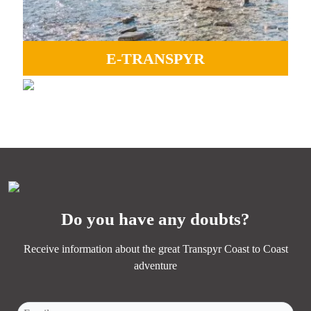
E-TRANSPYR
GRAVEL
Ideal to enjoy all the landscapes, camaraderie and Coast
Perfect for experiencing adventure, endless paths, and the
to Coast magic.
essence of Transpyr C2C.
MORE INFORMATION
MORE INFORMATION
Do you have any doubts?
Receive information about the great Transpyr Coast to Coast
adventure