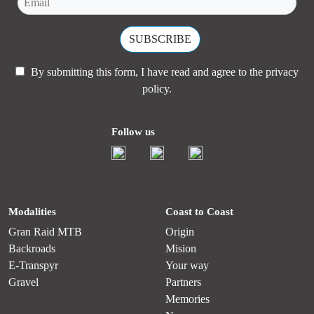
By submitting this form, I have read and agree to the
privacy
policy.
Follow us
Modalities
Coast to Coast
Gran Raid MTB
Origin
Backroads
Mision
E-Transpyr
Your way
Gravel
Partners
Memories