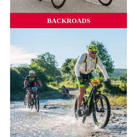
BACKROADS
Wild roads, mythical ports, winding valleys and
mountains from sea to sea.
MORE INFORMATION