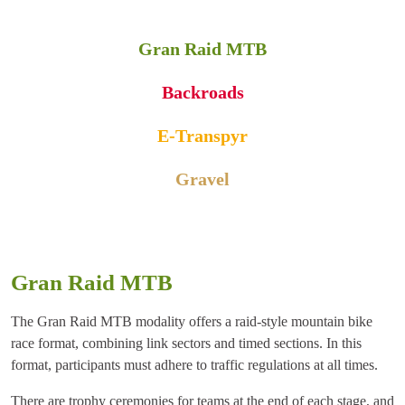
Gran Raid MTB
Backroads
E-Transpyr
Gravel
Gran Raid MTB
The Gran Raid MTB modality offers a raid-style mountain bike
race format, combining link sectors and timed sections. In this
format, participants must adhere to traffic regulations at all times.
There are trophy ceremonies for teams at the end of each stage, and