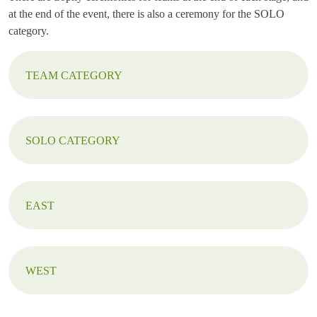
at the end of the event, there is also a ceremony for the SOLO
category.
TEAM CATEGORY
SOLO CATEGORY
EAST
WEST