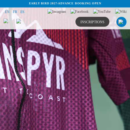
EARLY BIRD 2027
·
ADVANCE BOOKING OPEN
EN
FR
ES
INSCRIPTIONS