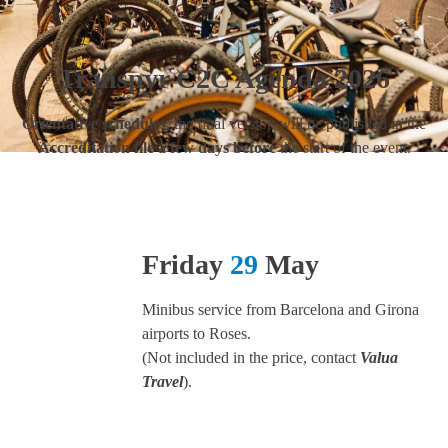
Transpyr C2C Agenda 2026
Orientative schedules
, the final version will be published in the
Accreditation file a few days before
the start of the event.
Friday
29
May
Minibus service from Barcelona and Girona
airports to Roses.
(Not included in the price, contact
Valua
Travel
).