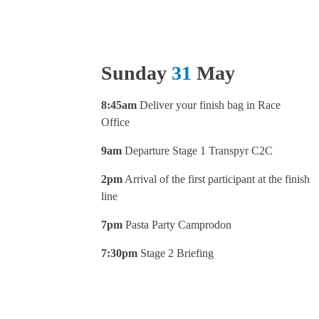
Sunday
31
May
8:45am
Deliver your finish bag in Race
Office
9am
Departure Stage 1 Transpyr C2C
2pm
Arrival of the first participant at the finish
line
7pm
Pasta Party Camprodon
7:30pm
Stage 2 Briefing