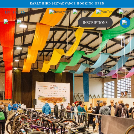
EARLY BIRD 2027
·
ADVANCE BOOKING OPEN
EN
FR
ES
INSCRIPTIONS