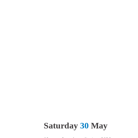
Saturday
30
May