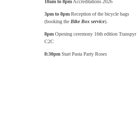
10am to 8pm
Accreditations 2026
3pm to 8pm
Reception of the bicycle bags
(booking the
Bike Box service
).
8pm
Opening ceremony 16th edition Transpyr
C2C
8:30pm
Start Pasta Party Roses