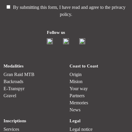
By submitting this form, I have read and agree to the
privacy
policy.
Follow us
Modalities
Coast to Coast
Gran Raid MTB
Origin
Backroads
Mision
E-Transpyr
Your way
Gravel
Partners
Memories
News
Inscriptions
Legal
Services
Legal notice