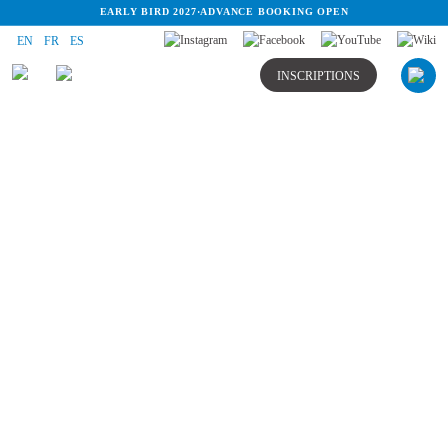
EARLY BIRD 2027
·
ADVANCE BOOKING OPEN
EN
FR
ES
INSCRIPTIONS