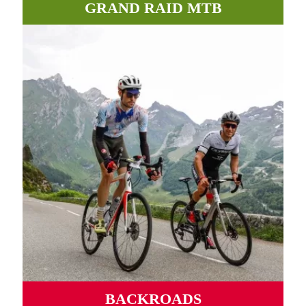
GRAND RAID MTB
Incredible paths, roads and tracks between valleys and
mountains await you in the Pyrenees.
MORE INFORMATION
BACKROADS