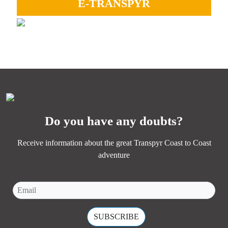
E-TRANSPYR
GRAVEL
Ideal to enjoy all the landscapes, camaraderie and Coast
Perfect for experiencing adventure, endless paths, and the
to Coast magic.
essence of Transpyr C2C.
MORE INFORMATION
MORE INFORMATION
Do you have any doubts?
Receive information about the great Transpyr Coast to Coast
adventure