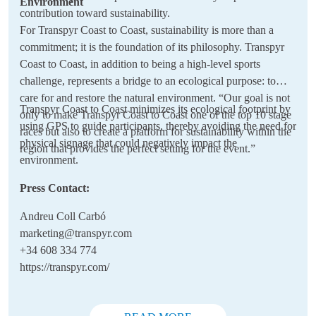
Environment
contribution toward sustainability.
For Transpyr Coast to Coast, sustainability is more than a
commitment; it is the foundation of its philosophy. Transpyr
Coast to Coast, in addition to being a high-level sports
challenge, represents a bridge to an ecological purpose: to
care for and restore the natural environment. “Our goal is not
Transpyr Coast to Coast minimizes its ecological footprint by
only to make Transpyr Coast to Coast one of the top 10 stage
using GPS to guide participants, thereby avoiding the need for
races but also to create a platform for sustainability within the
physical signage that could negatively impact the
region that provides the perfect setting for the event.”
environment.
Press Contact:
Andreu Coll Carbó
marketing@transpyr.com
+34 608 334 774
https://transpyr.com/