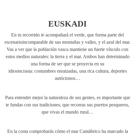
EUSKADI
En tu recorrido te acompañará el verde, que forma parte del
escenarioincomparable de sus montañas y valles, y el azul del mar.
Vas a ver que la población vasca mantiene un fuerte vínculo con
estos medios naturales: la tierra y el mar. Ambos han determinado
una forma de ser que se proyecta en su
idiosincrasia: costumbres enraizadas, una rica cultura, deportes
autóctonos…
Para entender mejor la naturaleza de sus gentes, es importante que
te fundas con sus tradiciones, que recorras sus puertos pesqueros,
que vivas el mundo rural…
En la costa comprobarás cómo el mar Cantábrico ha marcado la