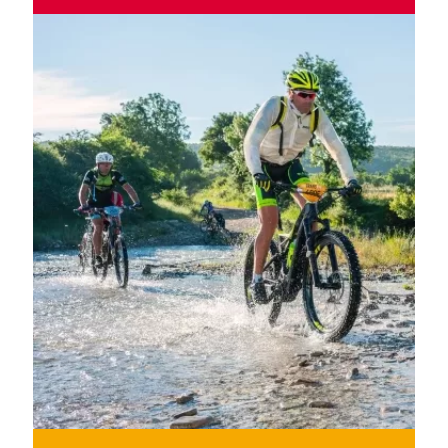
Wild roads, mythical ports, winding valleys and
mountains from sea to sea.
MORE INFORMATION