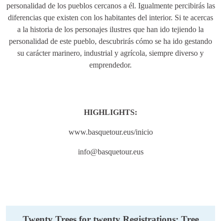
personalidad de los pueblos cercanos a él. Igualmente percibirás las
diferencias que existen con los habitantes del interior. Si te acercas
a la historia de los personajes ilustres que han ido tejiendo la
personalidad de este pueblo, descubrirás cómo se ha ido gestando
su carácter marinero, industrial y agrícola, siempre diverso y
emprendedor.
HIGHLIGHTS:
www.basquetour.eus/inicio
info@basquetour.eus
Twenty Trees for twenty Registrations: Tree