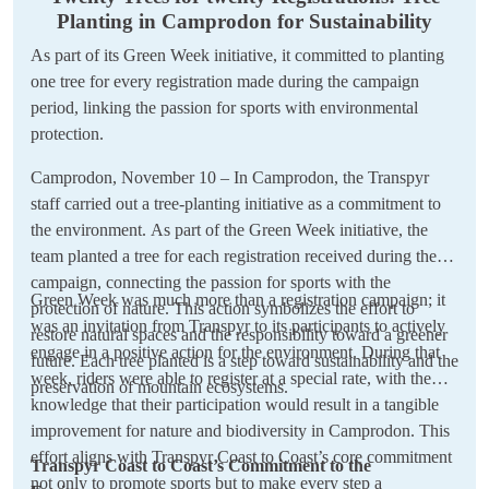
Planting in Camprodon for Sustainability
As part of its Green Week initiative, it committed to planting
one tree for every registration made during the campaign
period, linking the passion for sports with environmental
protection.
Camprodon, November 10 – In Camprodon, the Transpyr
staff carried out a tree-planting initiative as a commitment to
the environment. As part of the Green Week initiative, the
team planted a tree for each registration received during the
campaign, connecting the passion for sports with the
Green Week was much more than a registration campaign; it
protection of nature. This action symbolizes the effort to
was an invitation from Transpyr to its participants to actively
restore natural spaces and the responsibility toward a greener
engage in a positive action for the environment. During that
future. Each tree planted is a step toward sustainability and the
week, riders were able to register at a special rate, with the
preservation of mountain ecosystems.
knowledge that their participation would result in a tangible
improvement for nature and biodiversity in Camprodon. This
effort aligns with Transpyr Coast to Coast’s core commitment
Transpyr Coast to Coast’s Commitment to the
not only to promote sports but to make every step a