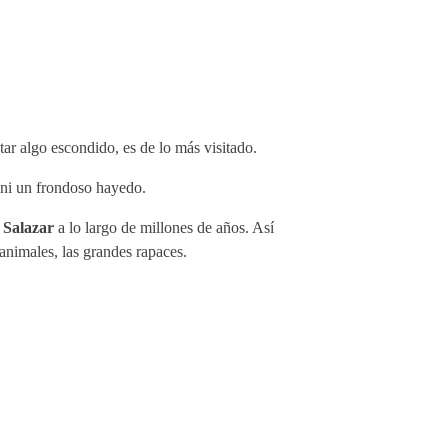
tar algo escondido, es de lo más visitado.
o ni un frondoso hayedo.
y Salazar
a lo largo de millones de años. Así
animales, las grandes rapaces.