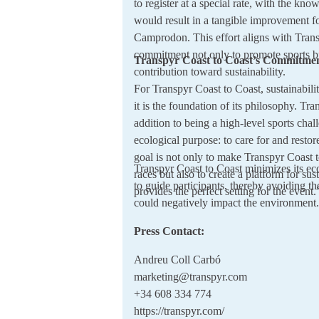
to register at a special rate, with the know
would result in a tangible improvement fo
Camprodon. This effort aligns with Trans
commitment not only to promote sports b
Transpyr Coast to Coast’s Commitmen
contribution toward sustainability.
For Transpyr Coast to Coast, sustainabil
it is the foundation of its philosophy. Tra
addition to being a high-level sports chal
ecological purpose: to care for and resto
goal is not only to make Transpyr Coast t
Transpyr Coast to Coast minimizes its ec
races but also to create a platform for sus
to guide participants, thereby avoiding th
provides the perfect setting for the event.
could negatively impact the environment.
Press Contact:
Andreu Coll Carbó
marketing@transpyr.com
+34 608 334 774
https://transpyr.com/