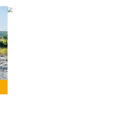
GRAVEL
Perfect for experiencing adventure,
endless paths, and the essence of
Transpyr C2C.
MORE INFORMATION
,
t