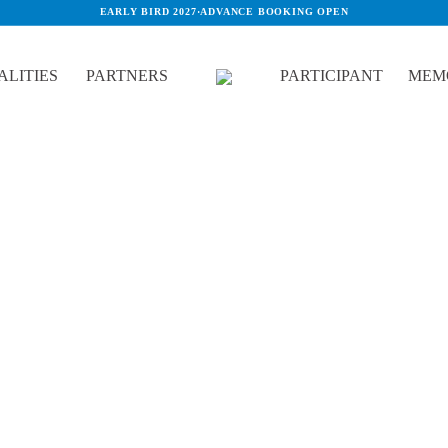
EARLY BIRD 2027
·
ADVANCE BOOKING OPEN
LITIES
PARTNERS
PARTICIPANT
MEM