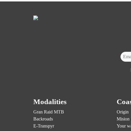
Modalities
Coas
Gran Raid MTB
Origin
Backroads
Mision
E-Transpyr
Your w