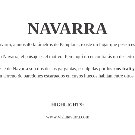
NAVARRA
avarra, a unos 40 kilómetros de Pamplona, existe un lugar que pese a es
 Navarra, el paisaje es el motivo. Pero aquí no encontrarás un desiert
este de Navarra son dos de sus gargantas, esculpidas por los
ríos Irati 
un terreno de paredones escarpados en cuyos huecos habitan entre otros 
HIGHLIGHTS:
www.visitnavarra.com