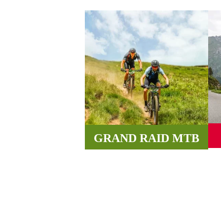
GRAND RAID MTB
Wi
Incredible paths, roads and tracks
v
between valleys and mountains
await you in the Pyrenees.
MORE INFORMATION