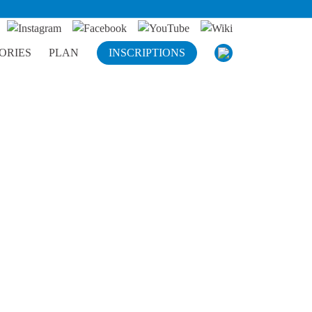
ORIES
PLAN
INSCRIPTIONS