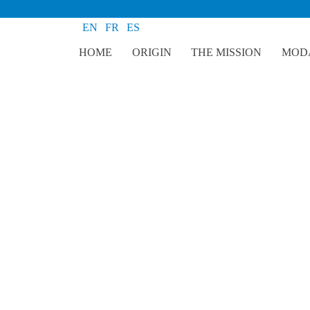
EN
FR
ES
HOME
ORIGIN
THE MISSION
MODA