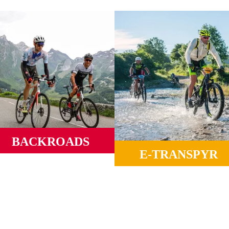
BACKROADS
E-TRANSPYR
ld roads, mythical ports, winding
alleys and mountains from sea to
Ideal to enjoy all the landscapes
sea.
camaraderie and Coast to Coas
magic.
MORE INFORMATION