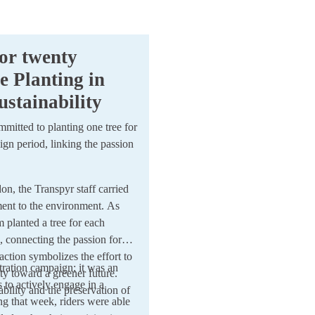
or twenty
e Planting in
stainability
ommitted to planting one tree for
gn period, linking the passion
 the Transpyr staff carried
tment to the environment. As
m planted a tree for each
, connecting the passion for
 action symbolizes the effort to
ration campaign; it was an
ity toward a greener future.
s to actively engage in a
ability and the preservation of
ng that week, riders were able