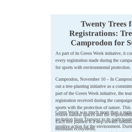
Twenty Trees f
Registrations: Tre
Camprodon for Su
As part of its Green Week initiative, it c
every registration made during the campai
for sports with environmental protection.
Camprodon, November 10 – In Camprodon,
out a tree-planting initiative as a commi
part of the Green Week initiative, the tea
registration received during the campaign
sports with the protection of nature. This
Green Week was much more than a regist
restore natural spaces and the responsibil
invitation from Transpyr to its participant
Each tree planted is a step toward sustain
positive action for the environment. Duri
mountain ecosystems.