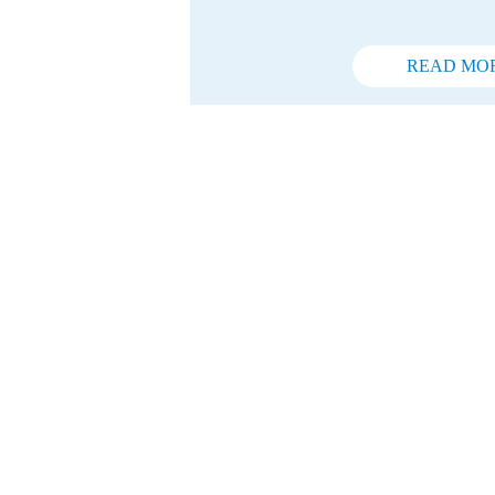
READ MO
Do you w
You are determined, t