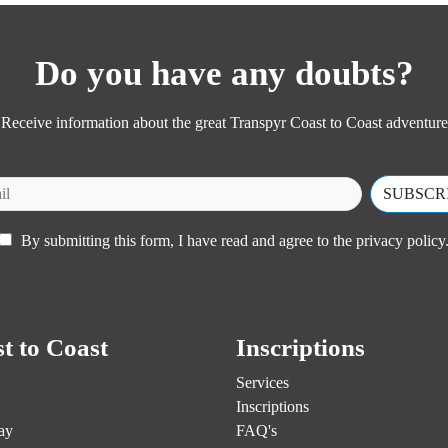
MORE INFORMATION
Do you have any doubts?
Receive information about the great Transpyr Coast to Coast adventure
By submitting this form, I have read and agree to the
privacy policy
t to Coast
Inscriptions
Services
Inscriptions
ay
FAQ's