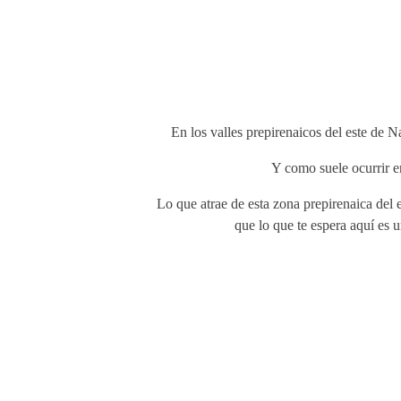
En los valles prepirenaicos del este de N
Y como suele ocurrir en
Lo que atrae de esta zona prepirenaica del 
que lo que te espera aquí es 