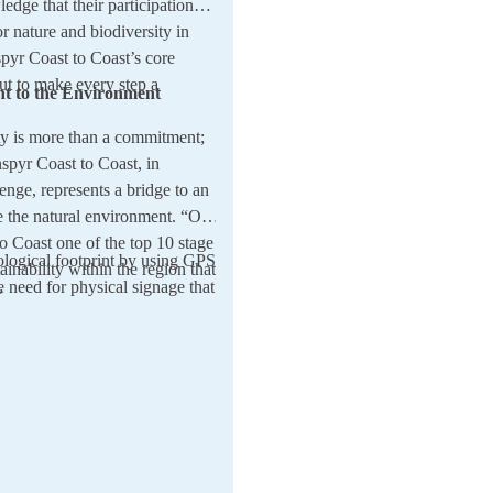
ledge that their participation
r nature and biodiversity in
pyr Coast to Coast’s core
ut to make every step a
t to the Environment
ity is more than a commitment;
nspyr Coast to Coast, in
lenge, represents a bridge to an
re the natural environment. “Our
o Coast one of the top 10 stage
ological footprint by using GPS
tainability within the region that
e need for physical signage that
”