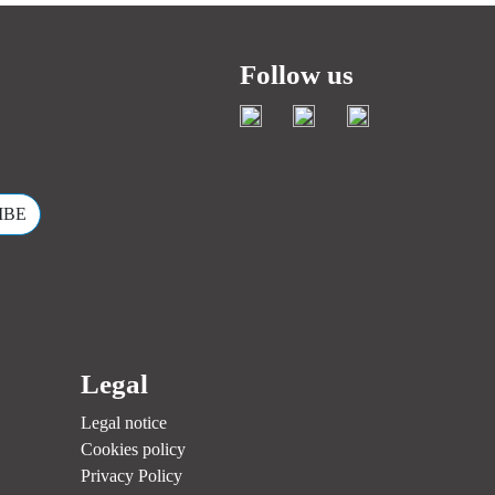
Follow us
.
Legal
Legal notice
Cookies policy
Privacy Policy