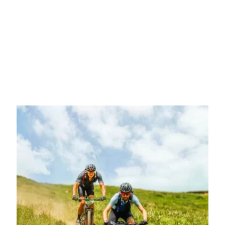
Do you want to join the Coast to Coast
mission?
You are determined, the time has come to join the most
transformative cycling challenge of your life. Choose which
modality you want to participate in and enjoy the great adventure.