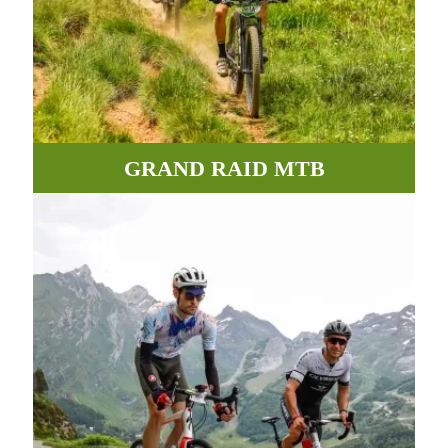
GRAND RAID MTB
Incredible paths, roads and tracks between valleys and
mountains await you in the Pyrenees.
MORE INFORMATION