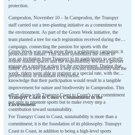
protection.
Camprodon, November 10 – In Camprodon, the Transpyr
staff carried out a tree-planting initiative as a commitment to
the environment. As part of the Green Week initiative, the
team planted a tree for each registration received during the
campaign, connecting the passion for sports with the
Green Week was much more than a registration campaign; it
protection of nature. This action symbolizes the effort to
was an invitation from Transpyr to its participants to actively
restore natural spaces and the responsibility toward a greener
engage in a positive action for the environment. During that
future. Each tree planted is a step toward sustainability and the
week, riders were able to register at a special rate, with the
preservation of mountain ecosystems.
knowledge that their participation would result in a tangible
improvement for nature and biodiversity in Camprodon. This
effort aligns with Transpyr Coast to Coast’s core commitment
Transpyr Coast to Coast’s Commitment to the
not only to promote sports but to make every step a
Environment
contribution toward sustainability.
For Transpyr Coast to Coast, sustainability is more than a
commitment; it is the foundation of its philosophy. Transpyr
Coast to Coast, in addition to being a high-level sports