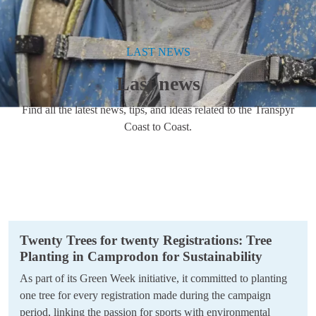
LAST NEWS
Last news
Find all the latest news, tips, and ideas related to the Transpyr
Coast to Coast.
Twenty Trees for twenty Registrations: Tree
Planting in Camprodon for Sustainability
As part of its Green Week initiative, it committed to planting
one tree for every registration made during the campaign
period, linking the passion for sports with environmental