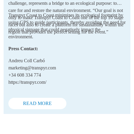
challenge, represents a bridge to an ecological purpose: to
care for and restore the natural environment. “Our goal is not
Transpyr Coast to Coast minimizes its ecological footprint by
only to make Transpyr Coast to Coast one of the top 10 stage
using GPS to guide participants, thereby avoiding the need for
races but also to create a platform for sustainability within the
physical signage that could negatively impact the
region that provides the perfect setting for the event.”
environment.
Press Contact:
Andreu Coll Carbó
marketing@transpyr.com
+34 608 334 774
https://transpyr.com/
READ MORE