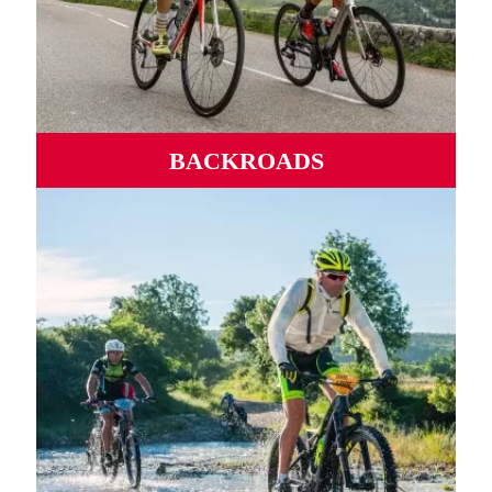
BACKROADS
Wild roads, mythical ports, winding valleys and
mountains from sea to sea.
MORE INFORMATION