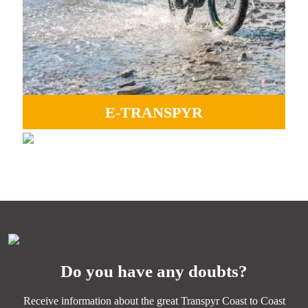
E-TRANSPYR
GRAVEL
Ideal to enjoy all the landscapes, camaraderie and Coast
Perfect for experiencing adventure, endless paths, and the
to Coast magic.
essence of Transpyr C2C.
MORE INFORMATION
MORE INFORMATION
Do you have any doubts?
Receive information about the great Transpyr Coast to Coast