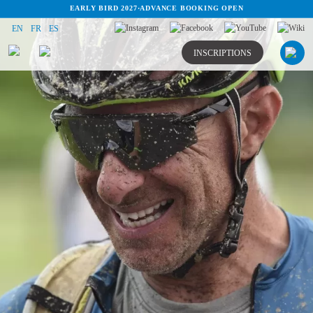
EARLY BIRD 2027
·
ADVANCE BOOKING OPEN
EN
FR
ES
INSCRIPTIONS