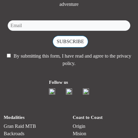
adventure
By submitting this form, I have read and agree to the
privacy
policy.
Follow us
Modalities
Coast to Coast
Gran Raid MTB
Origin
Backroads
Mision