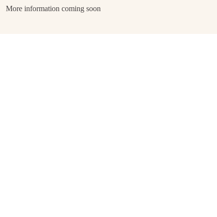
More information coming soon