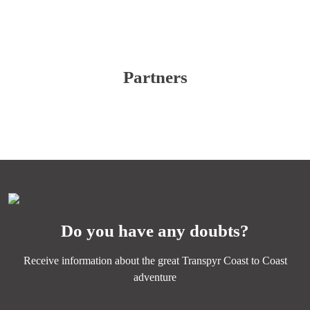
Partners
Do you have any doubts?
Receive information about the great Transpyr Coast to Coast
adventure