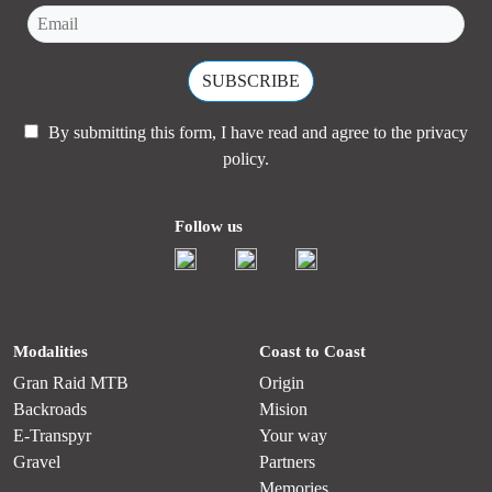
By submitting this form, I have read and agree to the
privacy
policy.
Follow us
Modalities
Coast to Coast
Gran Raid MTB
Origin
Backroads
Mision
E-Transpyr
Your way
Gravel
Partners
Memories