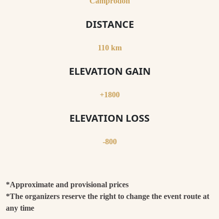
Camprodon
DISTANCE
110 km
ELEVATION GAIN
+1800
ELEVATION LOSS
-800
*Approximate and provisional prices
*The organizers reserve the right to change the event route at
any time