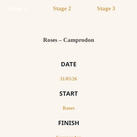
Stage 1
Stage 2
Stage 3
Roses – Camprodon
DATE
31/05/26
START
Roses
FINISH