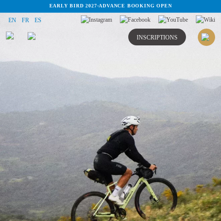
EARLY BIRD 2027
·
ADVANCE BOOKING OPEN
EN
FR
ES
INSCRIPTIONS