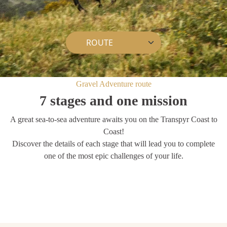
Gravel Adventure route
7 stages and one mission
A great sea-to-sea adventure awaits you on the Transpyr Coast to
Coast!
Discover the details of each stage that will lead you to complete
one of the most epic challenges of your life.