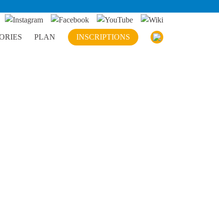
ORIES
PLAN
INSCRIPTIONS