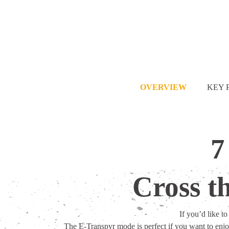
OVERVIEW
KEY 
7
Cross t
If you’d like t
The E-Transpyr mode is perfect if you want to enjo