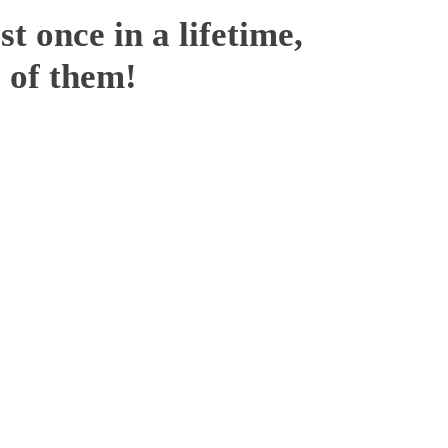
t once in a lifetime,
 of them!