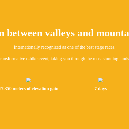
n between valleys and mounta
Internationally recognized as one of the best stage races.
transformative e-bike event, taking you through the most stunning land
17.350 meters of elevation gain
7 days