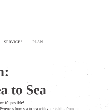
SERVICES
PLAN
n:
a to Sea
w it’s possible!
Pyrenees from sea to sea with your e-bike, from the