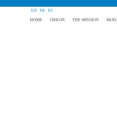
EN
FR
ES
HOME
ORIGIN
THE MISSION
MODA