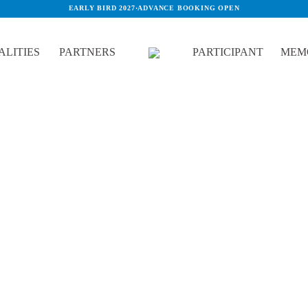
EARLY BIRD 2027
·
ADVANCE BOOKING OPEN
LITIES
PARTNERS
PARTICIPANT
MEM