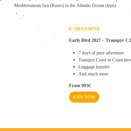
Mediterranean Sea (Roses) to the Atlantic Ocean (Irun).
E-TRANSPYR
Early Bird 2027 –
Transpyr C
7 days of pure adventure
Transpyr Coast to Coast jer
Luggage transfer
And much more
From 995€
JOIN NOW