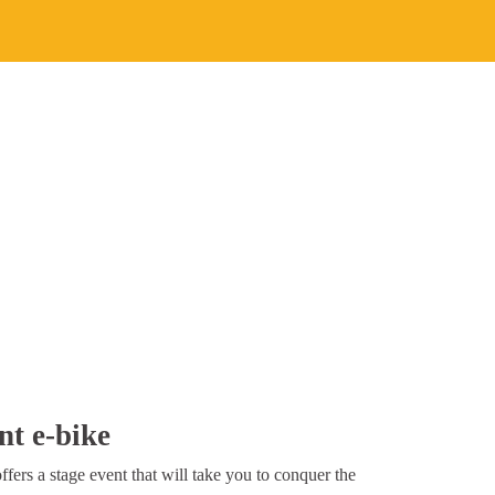
nt e-bike
fers a stage event that will take you to conquer the