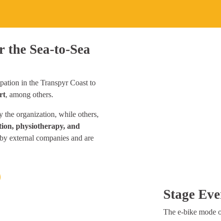
r the Sea-to-Sea
pation in the Transpyr Coast to
rt
, among others.
 the organization, while others,
ion, physiotherapy, and
by external companies and are
Stage Eve
The e-bike mode of