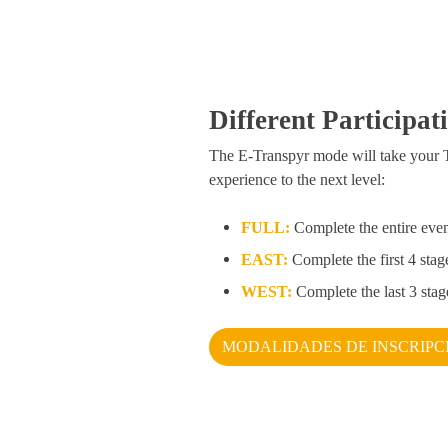
Different Participat
The E-Transpyr mode will take your 
experience to the next level:
FULL:
Complete the entire eve
EAST:
Complete the first 4 stag
WEST:
Complete the last 3 stag
MODALIDADES DE INSCRIPC