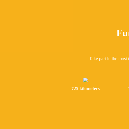
Fu
Take part in the most 
725 kilometers