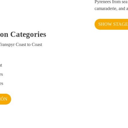
Pyrenees from sea 
camaraderie, and 
SHOW STAGE
ion Categories
Transpyr Coast to Coast
nt
es
es
IÓN