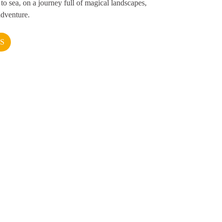
to sea, on a journey full of magical landscapes,
adventure.
S