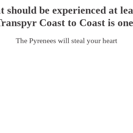
t should be experienced at leas
Transpyr Coast to Coast is one
The Pyrenees will steal your heart