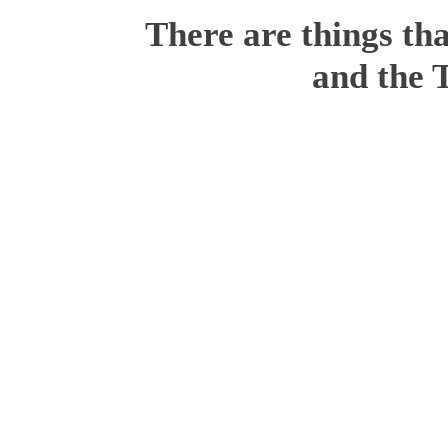
There are things tha
and the 