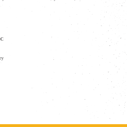
2C
sey