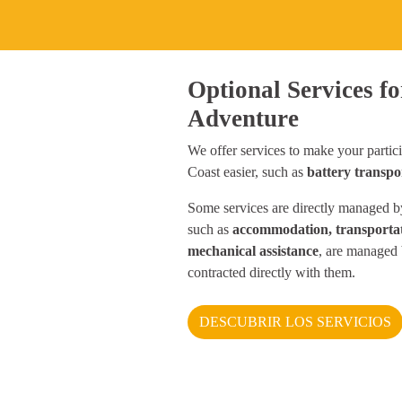
Optional Services fo
Adventure
We offer services to make your partici
Coast easier, such as
battery transpo
Some services are directly managed by
such as
accommodation, transportat
mechanical assistance
, are managed 
contracted directly with them.
DESCUBRIR LOS SERVICIOS