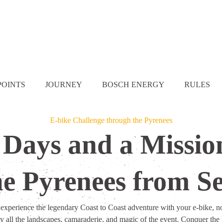
POINTS
JOURNEY
BOSCH ENERGY
RULES
E-bike Challenge through the Pyrenees
 Days and a Missio
he Pyrenees from Se
o experience the legendary Coast to Coast adventure with your e-bike, no
y all the landscapes, camaraderie, and magic of the event. Conquer the 