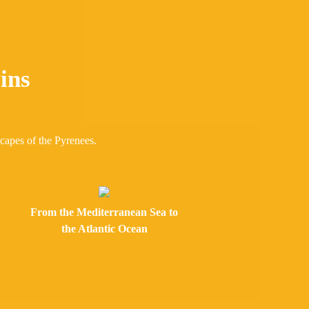
ins
scapes of the Pyrenees.
From the Mediterranean Sea to
the Atlantic Ocean