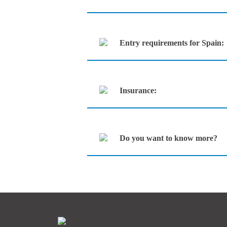
Entry requirements for Spain:
Insurance:
Do you want to know more?