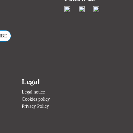
.
Legal
Legal notice
Cookies policy
Privacy Policy