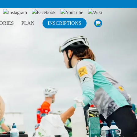
ORIES
PLAN
INSCRIPTIONS