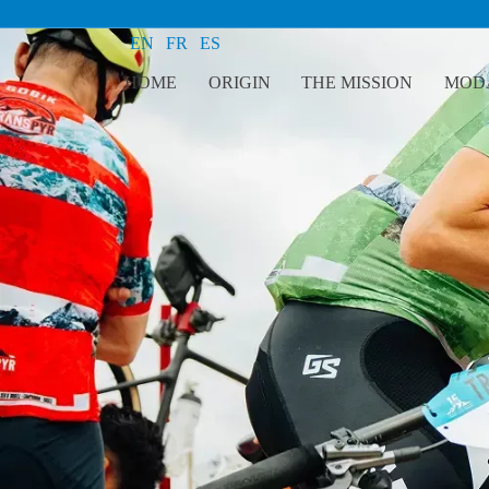
EN
FR
ES
HOME
ORIGIN
THE MISSION
MODA