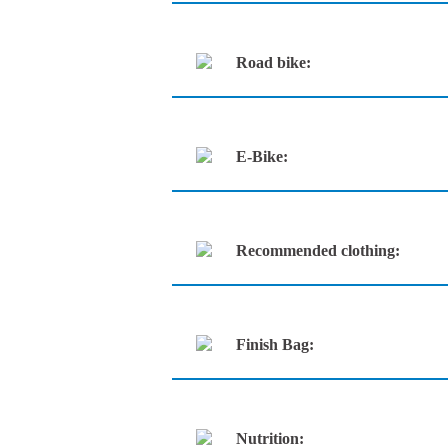
Road bike:
E-Bike:
Recommended clothing:
Finish Bag:
Nutrition: