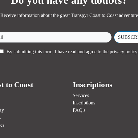
Do you have any doubts?
Receive information about the great Transpyr Coast to Coast adventure
By submitting this form, I have read and agree to the
privacy policy
t to Coast
Inscriptions
Services
Inscriptions
ay
FAQ's
s
es