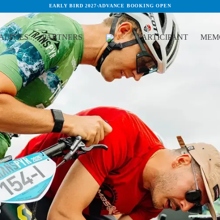
EARLY BIRD 2027
·
ADVANCE BOOKING OPEN
LITIES
PARTNERS
PARTICIPANT
MEM