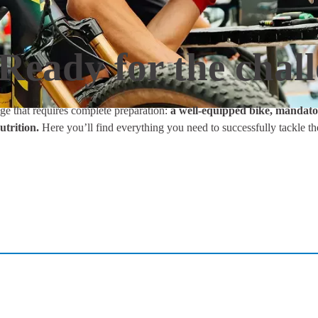
Ready for the chal
ge that requires complete preparation:
a well-equipped bike, mandator
utrition.
Here you’ll find everything you need to successfully tackle th