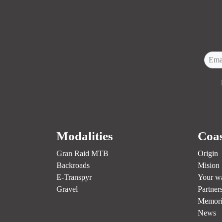
Modalities
Coas
Gran Raid MTB
Origin
Backroads
Mision
E-Transpyr
Your w
Gravel
Partner
Memori
News