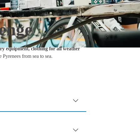
lenge
y equipment, clothing for all weather
e Pyrenees from sea to sea.