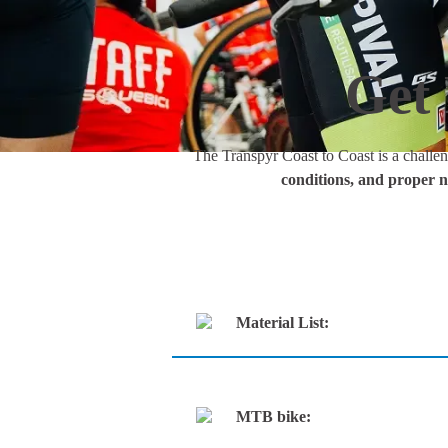
Get 
The Transpyr Coast to Coast is a challen
conditions, and proper n
Material List:
MTB bike: